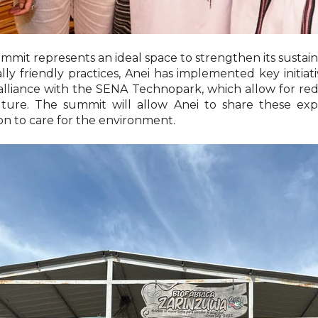
mit represents an ideal space to strengthen its sustainabi
ly friendly practices, Anei has implemented key initiati
 alliance with the SENA Technopark, which allow for re
lture. The summit will allow Anei to share these ex
ion to care for the environment.