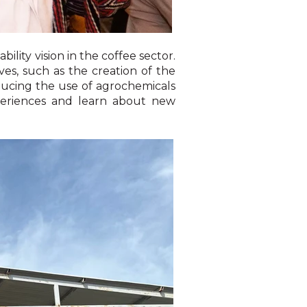
lity vision in the coffee sector.
ves, such as the creation of the
ducing the use of agrochemicals
periences and learn about new