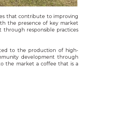
es that contribute to improving
with the presence of key market
t through responsible practices
ted to the production of high-
 community development through
to the market a coffee that is a