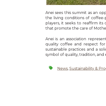
Anei sees this summit as an op
the living conditions of coffe
players, it seeks to reaffirm 
that promote the care of Mothe
Anei is an association repres
quality coffee and respect fo
sustainable practices and a sol
symbol of quality, tradition, and
News
,
Sustainability & Pr