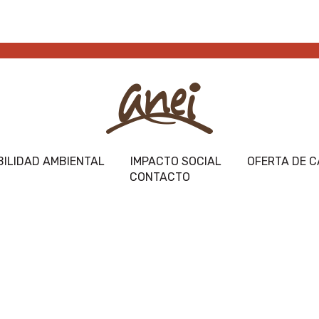
ILIDAD AMBIENTAL
IMPACTO SOCIAL
OFERTA DE C
CONTACTO