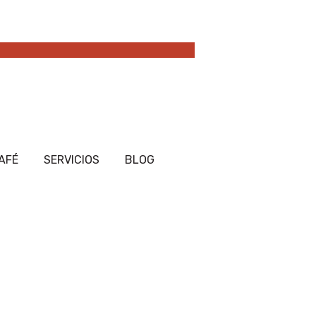
AFÉ
SERVICIOS
BLOG