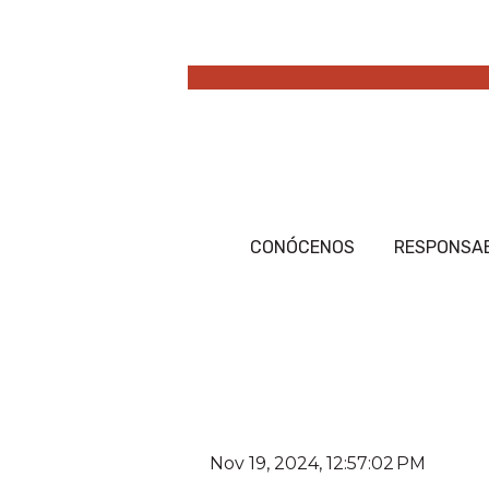
CONÓCENOS
RESPONSAB
Nov 19, 2024, 12:57:02 PM