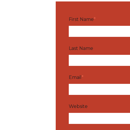
First Name
*
Last Name
Email
*
Website