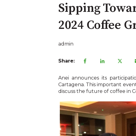
Sipping Towar
2024 Coffee 
admin
Share:
Anei announces its participa
Cartagena. This important event 
discuss the future of coffee in 