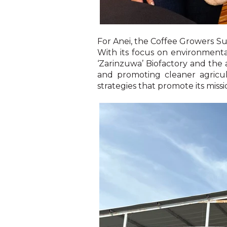
For Anei, the Coffee Growers Sum
With its focus on environmental
‘Zarinzuwa’ Biofactory and the
and promoting cleaner agricu
strategies that promote its miss