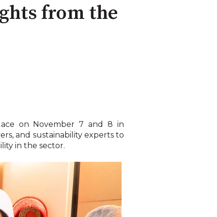
ights from the
 place on November 7 and 8 in
rs, and sustainability experts to
ity in the sector.