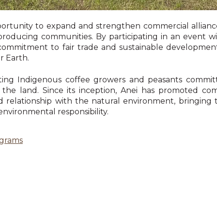
portunity to expand and strengthen commercial allianc
e-producing communities. By participating in an event 
its commitment to fair trade and sustainable developmen
r Earth.
enting Indigenous coffee growers and peasants commit
r the land. Since its inception, Anei has promoted
id relationship with the natural environment, bringing 
 environmental responsibility.
ograms