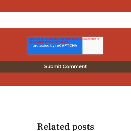
Related posts