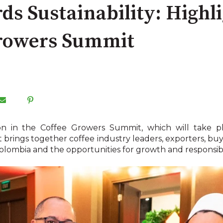
ds Sustainability: Highl
Growers Summit
tion in the Coffee Growers Summit, which will take
brings together coffee industry leaders, exporters, buye
Colombia and the opportunities for growth and responsibil