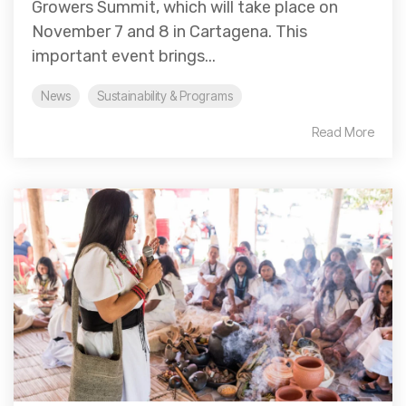
Growers Summit, which will take place on
November 7 and 8 in Cartagena. This
important event brings...
News
Sustainability & Programs
Read More