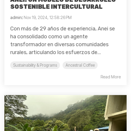
SOSTENIBLE INTERCULTURAL
admin
:
Nov 19, 2024, 12:58:26 PM
Con más de 29 años de experiencia, Anei se
ha consolidado como un agente
transformador en diversas comunidades
rurales, articulando los esfuerzos de...
Sustainability & Programs
Ancestral Coffee
Read More