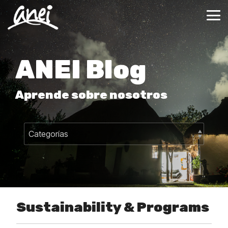
Skip
to
Tog
the
Me
main
content.
ANEI Blog
Aprende sobre nosotros
Sustainability & Programs