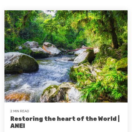
2 MIN READ
Restoring the heart of the World |
ANEI