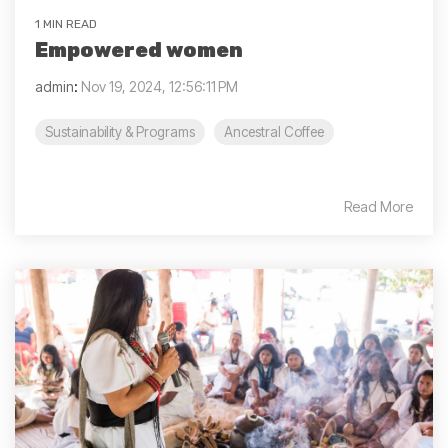
1 MIN READ
Empowered women
admin
:
Nov 19, 2024, 12:56:11 PM
Sustainability & Programs
Ancestral Coffee
Read More