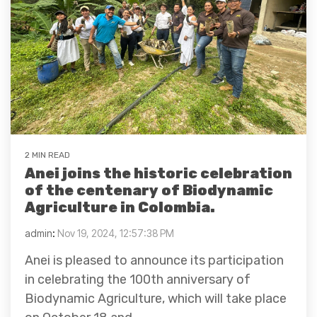
2 MIN READ
Anei joins the historic celebration
of the centenary of Biodynamic
Agriculture in Colombia.
admin
:
Nov 19, 2024, 12:57:38 PM
Anei is pleased to announce its participation
in celebrating the 100th anniversary of
Biodynamic Agriculture, which will take place