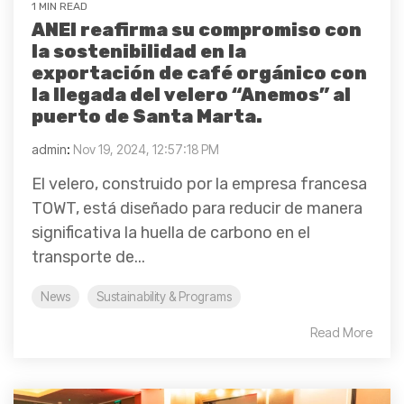
1 MIN READ
ANEI reafirma su compromiso con
la sostenibilidad en la
exportación de café orgánico con
la llegada del velero “Anemos” al
puerto de Santa Marta.
admin
:
Nov 19, 2024, 12:57:18 PM
El velero, construido por la empresa francesa
TOWT, está diseñado para reducir de manera
significativa la huella de carbono en el
transporte de...
News
Sustainability & Programs
Read More