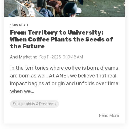
1 MIN READ
From Territory to University:
When Coffee Plants the Seeds of
the Future
Anei Marketing
:
Feb 11, 2026, 9:19:48 AM
In the territories where coffee is born, dreams
are born as well. At ANEI, we believe that real
impact begins at origin and unfolds over time
when we...
Sustainability & Programs
Read More