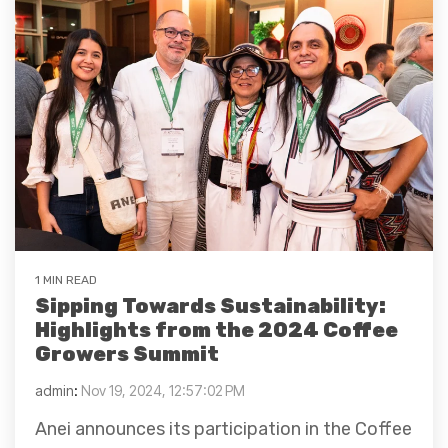
1 MIN READ
Sipping Towards Sustainability:
Highlights from the 2024 Coffee
Growers Summit
admin
:
Nov 19, 2024, 12:57:02 PM
Anei announces its participation in the Coffee