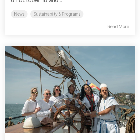
on October 18 and...
News
Sustainability & Programs
Read More