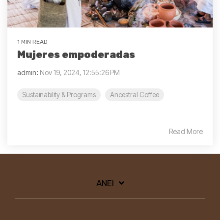
1 MIN READ
Mujeres empoderadas
admin
:
Nov 19, 2024, 12:55:26 PM
Sustainability & Programs
Ancestral Coffee
Read More
ANEI