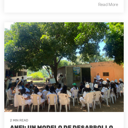
Read More
2 MIN READ
ANEI: UN MODELO DE DESARROLLO