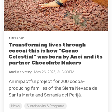
1 MIN READ
Transforming lives through
cocoa: this is how “Cacao
Celestial” was born by Anei and its
partner Chocolate Makers
Anei Marketing
:
May 26, 2025, 3:18:09 PM
An impactful project for 200 cocoa-
producing families of the Sierra Nevada de
Santa Marta and Serranía del Perijá.
News
Sustainability & Programs