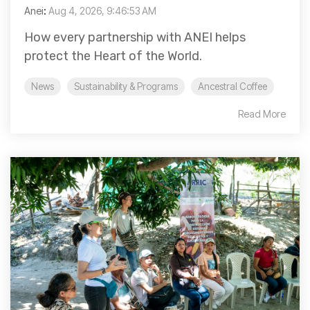
Anei
:
Aug 4, 2026, 9:46:53 AM
How every partnership with ANEI helps
protect the Heart of the World.
News
Sustainability & Programs
Ancestral Coffee
Read More