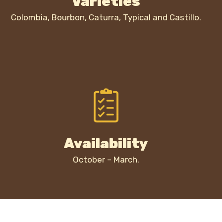
Varieties
Colombia, Bourbon, Caturra, Typical and Castillo.
Availability
October – March.