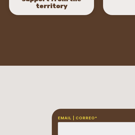
territory
EMAIL | CORREO
*