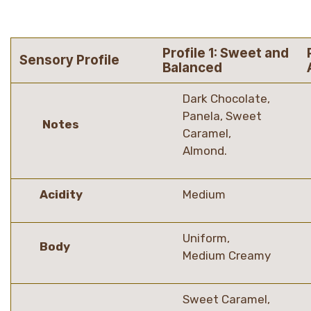
Profile 1: Sweet and
Sensory Profile
Balanced
Dark Chocolate,
Panela, Sweet
Notes
Caramel,
Almond.
Acidity
Medium
Uniform,
Body
Medium Creamy
Sweet Caramel,