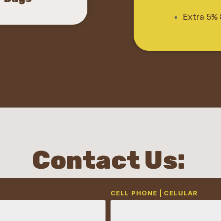
Extra 5% 
Contact Us:
CELL PHONE | CELULAR