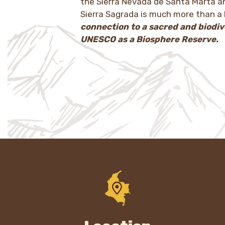
the Sierra Nevada de Santa Marta an
Sierra Sagrada is much more than a 
connection to a sacred and biodiv
UNESCO as a Biosphere Reserve.