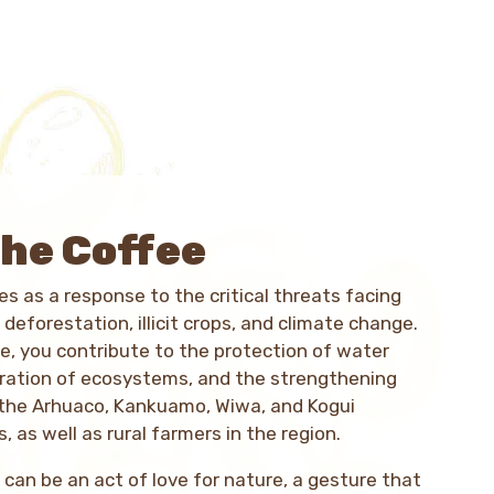
he Coffee
s as a response to the critical threats facing
 deforestation, illicit crops, and climate change.
e, you contribute to the protection of water
oration of ecosystems, and the strengthening
 the Arhuaco, Kankuamo, Wiwa, and Kogui
, as well as rural farmers in the region.
 can be an act of love for nature, a gesture that