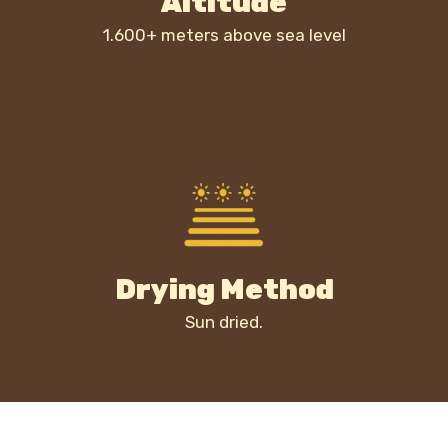
Altitude
1.600+ meters above sea level
Drying Method
Sun dried.