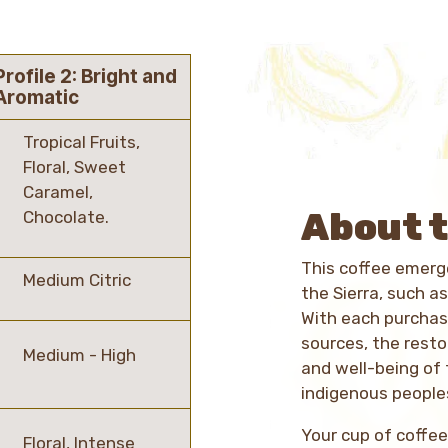
Profile 2: Bright and
Aromatic
Tropical Fruits,
Floral, Sweet
Caramel,
About t
Chocolate.
This coffee emerge
Medium Citric
the Sierra, such as
With each purchas
sources, the rest
Medium - High
and well-being of
indigenous peoples
Your cup of coffee
Floral, Intense