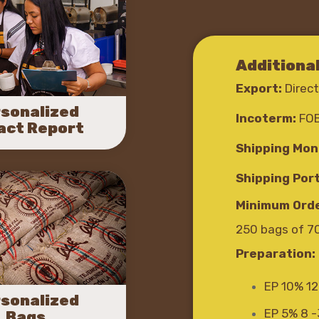
Additiona
Export:
Direct
sonalized
Incoterm:
FO
act Report
Shipping Mon
Shipping Port
Minimum Orde
250 bags of 7
Preparation:
EP 10% 12
sonalized
EP 5% 8 
Bags