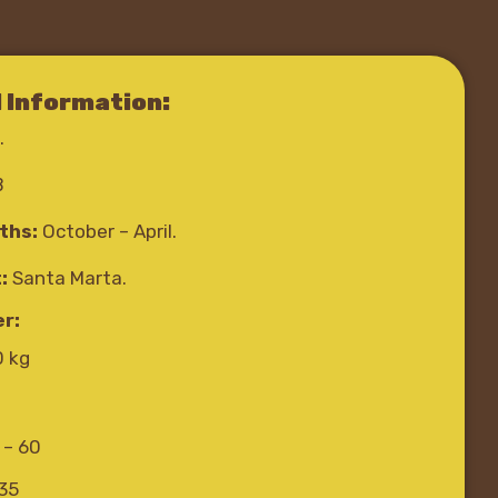
l Information:
.
B
ths:
October – April.
:
Santa Marta.
r:
0 kg
 – 60
-35