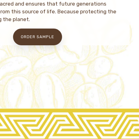
sacred and ensures that future generations
from this source of life. Because protecting the
g the planet.
ORDER SAMPLE