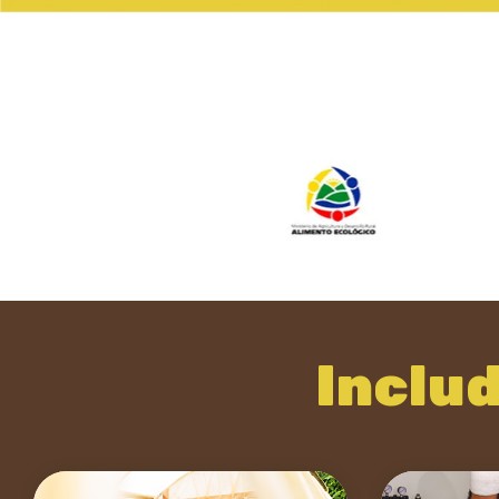
Inclu