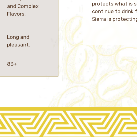
protects what is 
and Complex
continue to drink 
Flavors.
Sierra is protectin
Long and
pleasant.
83+