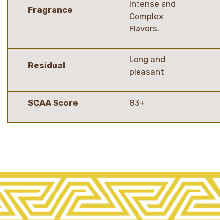
Intense and
Fragrance
Complex
Flavors.
Long and
Residual
pleasant.
SCAA Score
83+