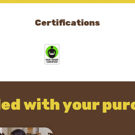
Certifications
ded with your pur