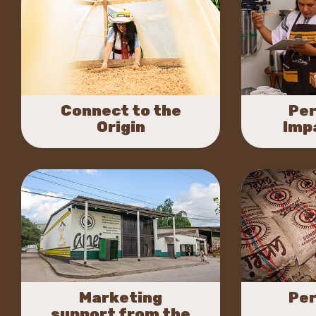
Connect to the
Per
Origin
Imp
Marketing
Per
support from the