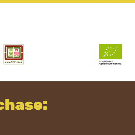
chase: