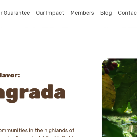
r Guarantee
Our Impact
Members
Blog
Contac
lavor:
agrada
mmunities in the highlands of