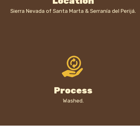
Location
Sierra Nevada of Santa Marta & Serranía del Perijá.
Process
Washed.