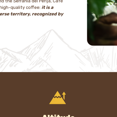
d the Serranía del Perijá, Café
high-quality coffee:
it is a
erse territory, recognized by