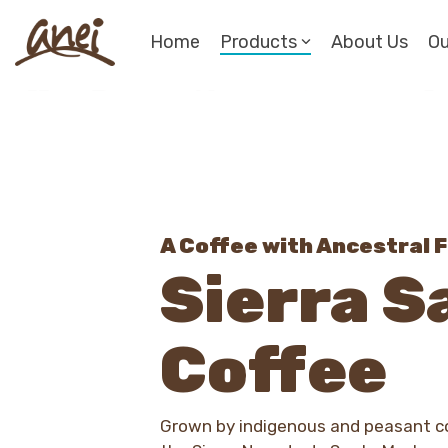
Skip
to
Home
Products
About Us
Ou
the
main
content.
A Coffee with Ancestral F
Sierra S
Coffee
Grown by indigenous and peasant co